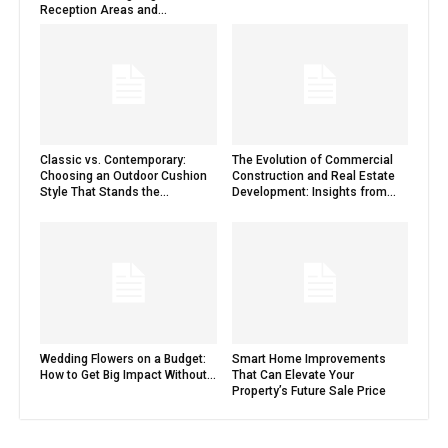
Reception Areas and...
Classic vs. Contemporary:
The Evolution of Commercial
Choosing an Outdoor Cushion
Construction and Real Estate
Style That Stands the...
Development: Insights from...
Wedding Flowers on a Budget:
Smart Home Improvements
How to Get Big Impact Without...
That Can Elevate Your
Property’s Future Sale Price