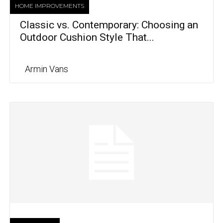
HOME IMPROVEMENTS
Classic vs. Contemporary: Choosing an
Outdoor Cushion Style That...
Armin Vans