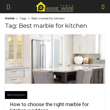
Home
Tags
Best marble for kitchen
Tag: Best marble for kitchen
BATHROOM
How to choose the right marble for