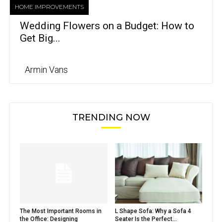
HOME IMPROVEMENTS
Wedding Flowers on a Budget: How to
Get Big...
Armin Vans
TRENDING NOW
The Most Important Rooms in
L Shape Sofa: Why a Sofa 4
the Office: Designing
Seater Is the Perfect...