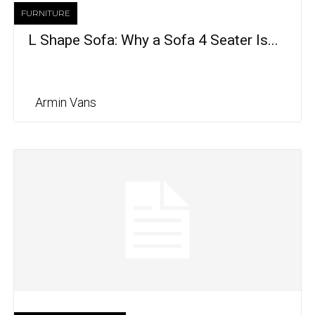
FURNITURE
L Shape Sofa: Why a Sofa 4 Seater Is...
Armin Vans