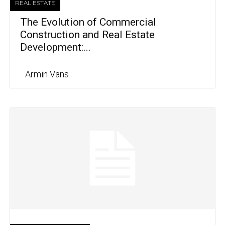
REAL ESTATE
The Evolution of Commercial
Construction and Real Estate
Development:...
Armin Vans