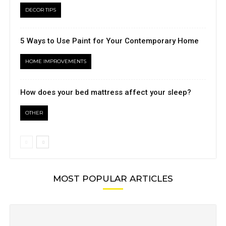
DECOR TIPS
5 Ways to Use Paint for Your Contemporary Home
HOME IMPROVEMENTS
How does your bed mattress affect your sleep?
OTHER
MOST POPULAR ARTICLES