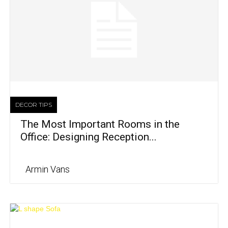
DECOR TIPS
The Most Important Rooms in the
Office: Designing Reception...
Armin Vans