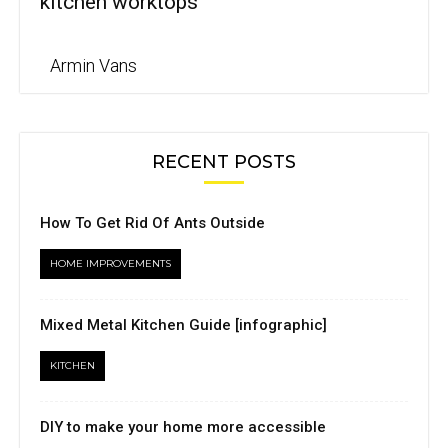
kitchen worktops
Armin Vans
RECENT POSTS
How To Get Rid Of Ants Outside
HOME IMPROVEMENTS
Mixed Metal Kitchen Guide [infographic]
KITCHEN
DIY to make your home more accessible