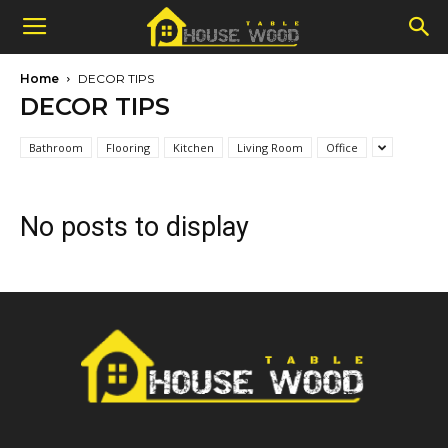
Home
DECOR TIPS
DECOR TIPS
Bathroom
Flooring
Kitchen
Living Room
Office
No posts to display