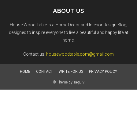
ABOUT US
House Wood Table is a Home Decor and Interior Design Blog,
designed to inspire everyone to live a beautiful and happy life at
home.
Contact us:
housewoodtable.com@gmail.com
HOME
CONTACT
WRITE FOR US
PRIVACY POLICY
© Theme by TagDiv