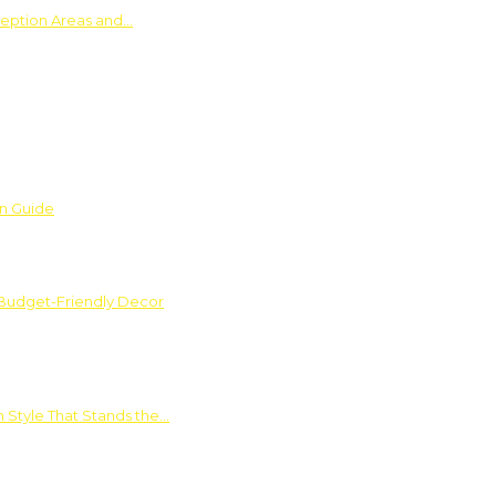
ception Areas and…
on Guide
 Budget-Friendly Decor
 Style That Stands the…