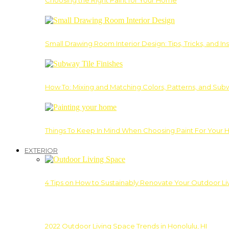
Choosing the Right Paint for Your Home
Small Drawing Room Interior Design: Tips, Tricks, and Ins
How To: Mixing and Matching Colors, Patterns, and Subw
Things To Keep In Mind When Choosing Paint For Your 
EXTERIOR
4 Tips on How to Sustainably Renovate Your Outdoor L
2022 Outdoor Living Space Trends in Honolulu, HI