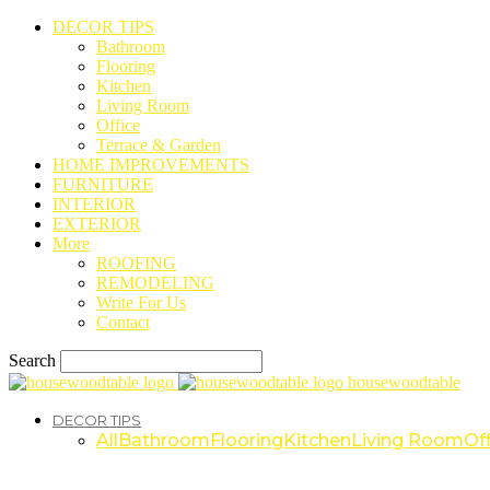
DECOR TIPS
Bathroom
Flooring
Kitchen
Living Room
Office
Terrace & Garden
HOME IMPROVEMENTS
FURNITURE
INTERIOR
EXTERIOR
More
ROOFING
REMODELING
Write For Us
Contact
Search
housewoodtable
DECOR TIPS
All
Bathroom
Flooring
Kitchen
Living Room
Off