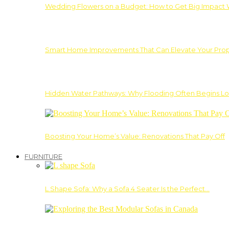
Wedding Flowers on a Budget: How to Get Big Impact 
Smart Home Improvements That Can Elevate Your Prope
Hidden Water Pathways: Why Flooding Often Begins Lo
Boosting Your Home’s Value: Renovations That Pay Off
FURNITURE
L Shape Sofa: Why a Sofa 4 Seater Is the Perfect…