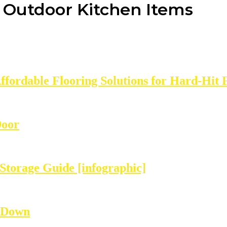
g Outdoor Kitchen Items
Affordable Flooring Solutions for Hard-Hit 
Door
Storage Guide [infographic]
 Down