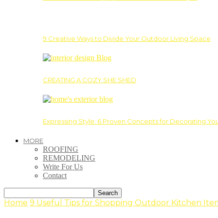
9 Creative Ways to Divide Your Outdoor Living Space
CREATING A COZY SHE SHED
Expressing Style: 6 Proven Concepts for Decorating Yo
MORE
ROOFING
REMODELING
Write For Us
Contact
Home
9 Useful Tips for Shopping Outdoor Kitchen Ite