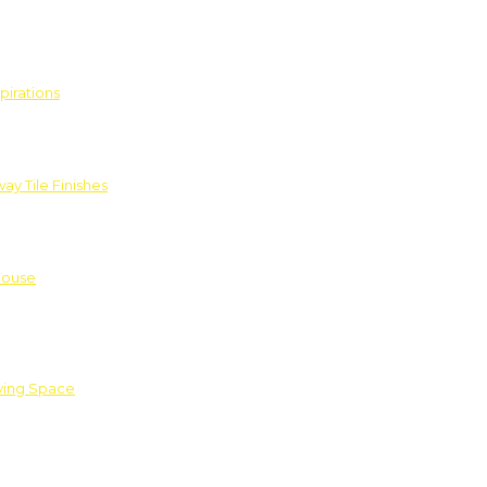
pirations
ay Tile Finishes
House
iving Space