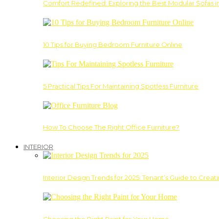
Comfort Redefined: Exploring the Best Modular Sofas 
10 Tips for Buying Bedroom Furniture Online
5 Practical Tips For Maintaining Spotless Furniture
How To Choose The Right Office Furniture?
INTERIOR
Interior Design Trends for 2025: Tenant’s Guide to Creat