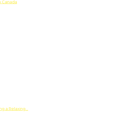
in Canada
ing a Relaxing…