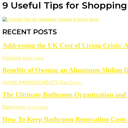
9 Useful Tips for Shoppin
RECENT POSTS
Addressing the UK Cost of Living Crisis: 
Flooring
Armin Vans
Benefits of Owning an Aluminum Sliding 
HOME IMPROVEMENTS
Mark Simon
The Ultimate Bathroom Organization and 
Bathroom
Armin Vans
How To Keep Bathroom Renovation Costs