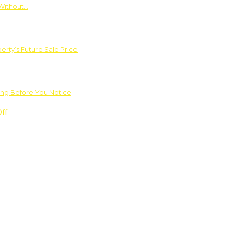
Without…
rty’s Future Sale Price
ng Before You Notice