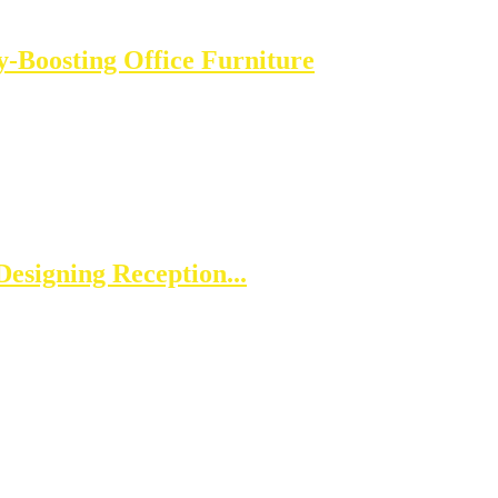
-Boosting Office Furniture
esigning Reception...