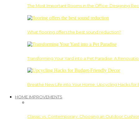
The Most Important Rooms in the Office: Designing Re
What flooring offers the best sound reduction?
Transforming Your Yard into a Pet Paradise: A Renovati
Breathe New Life into Your Home: Upcycling Hacks for
HOME IMPROVEMENTS
Classic vs. Contemporary: Choosing an Outdoor Cushion