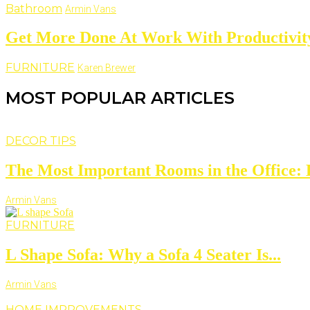
Bathroom
Armin Vans
Get More Done At Work With Productivity
FURNITURE
Karen Brewer
MOST POPULAR ARTICLES
DECOR TIPS
The Most Important Rooms in the Office: D
Armin Vans
FURNITURE
L Shape Sofa: Why a Sofa 4 Seater Is...
Armin Vans
HOME IMPROVEMENTS