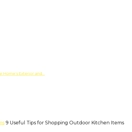
ur Home’s Exterior and…
ms
9 Useful Tips for Shopping Outdoor Kitchen Items