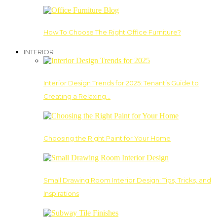
How To Choose The Right Office Furniture?
INTERIOR
Interior Design Trends for 2025: Tenant’s Guide to
Creating a Relaxing…
Choosing the Right Paint for Your Home
Small Drawing Room Interior Design: Tips, Tricks, and
Inspirations