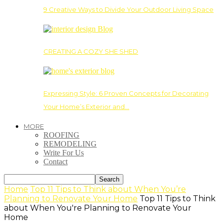
9 Creative Ways to Divide Your Outdoor Living Space
CREATING A COZY SHE SHED
Expressing Style: 6 Proven Concepts for Decorating
Your Home’s Exterior and…
MORE
ROOFING
REMODELING
Write For Us
Contact
Home
Top 11 Tips to Think about When You’re
Planning to Renovate Your Home
Top 11 Tips to Think
about When You're Planning to Renovate Your
Home