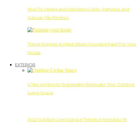
How To: Mixing and Matching Colors, Patterns, and
Subway Tile Finishes
Things To Keep In Mind When Choosing Paint For Your
House
EXTERIOR
4 Tips on How to Sustainably Renovate Your Outdoor
Living Space
2022 Outdoor Living Space Trends in Honolulu, HI