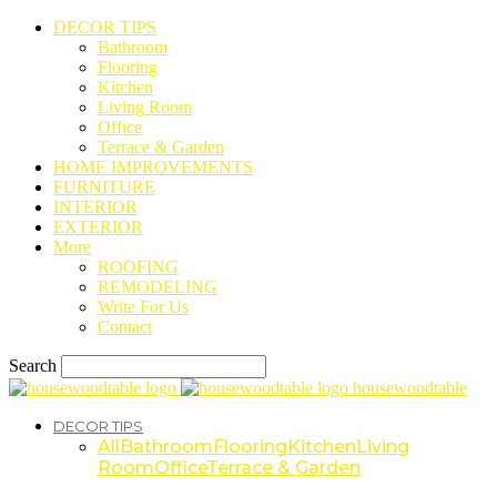
DECOR TIPS
Bathroom
Flooring
Kitchen
Living Room
Office
Terrace & Garden
HOME IMPROVEMENTS
FURNITURE
INTERIOR
EXTERIOR
More
ROOFING
REMODELING
Write For Us
Contact
Search
housewoodtable
DECOR TIPS
All
Bathroom
Flooring
Kitchen
Living
Room
Office
Terrace & Garden