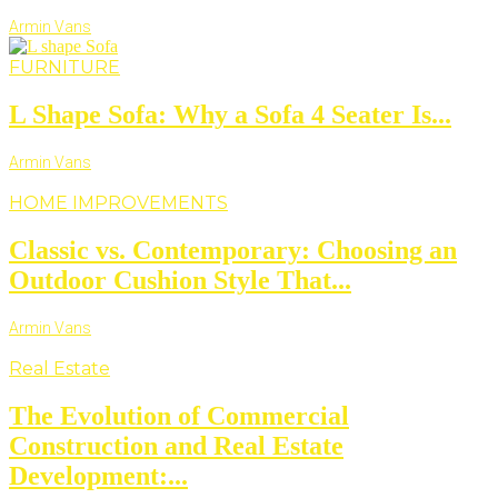
Armin Vans
FURNITURE
L Shape Sofa: Why a Sofa 4 Seater Is...
Armin Vans
HOME IMPROVEMENTS
Classic vs. Contemporary: Choosing an
Outdoor Cushion Style That...
Armin Vans
Real Estate
The Evolution of Commercial
Construction and Real Estate
Development:...