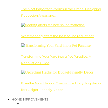
The Most Important Rooms in the Office: Designing
Reception Areas and…
What flooring offers the best sound reduction?
Transforming Your Yard into a Pet Paradise: A
Renovation Guide
Breathe New Life into Your Home: Upcycling Hacks
for Budget-Friendly Decor
HOME IMPROVEMENTS