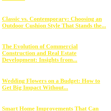
Classic vs. Contemporary: Choosing an
Outdoor Cushion Style That Stands the...
The Evolution of Commercial
Construction and Real Estate
Development: Insights from...
Wedding Flowers on a Budget: How to
Get Big Impact Without...
Smart Home Improvements That Can