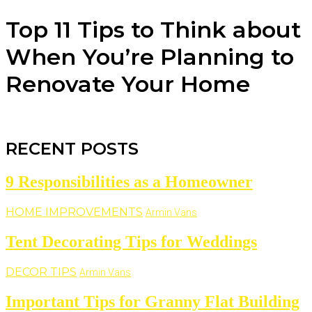
Top 11 Tips to Think about
When You’re Planning to
Renovate Your Home
RECENT POSTS
9 Responsibilities as a Homeowner
HOME IMPROVEMENTS
Armin Vans
Tent Decorating Tips for Weddings
DECOR TIPS
Armin Vans
Important Tips for Granny Flat Building