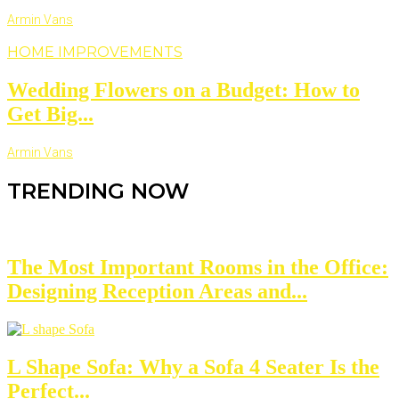
Armin Vans
HOME IMPROVEMENTS
Wedding Flowers on a Budget: How to
Get Big...
Armin Vans
TRENDING NOW
The Most Important Rooms in the Office:
Designing Reception Areas and...
L Shape Sofa: Why a Sofa 4 Seater Is the
Perfect...