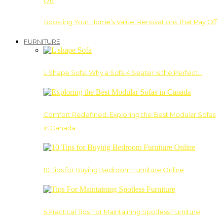
Boosting Your Home’s Value: Renovations That Pay Off
FURNITURE
L Shape Sofa: Why a Sofa 4 Seater Is the Perfect…
Comfort Redefined: Exploring the Best Modular Sofas
in Canada
10 Tips for Buying Bedroom Furniture Online
5 Practical Tips For Maintaining Spotless Furniture