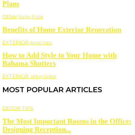
Plans
Other
Hayley Potter
Benefits of Home Exterior Renovation
EXTERIOR
Armin Vans
How to Add Style to Your Home with
Bahama Shutters
EXTERIOR
Jeffrey Gerber
MOST POPULAR ARTICLES
DECOR TIPS
The Most Important Rooms in the Office:
Designing Reception...