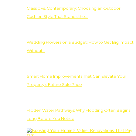
Classic vs. Contemporary: Choosing an Outdoor
Cushion Style That Stands the…
Wedding Flowers on a Budget: How to Get Big Impact
Without…
Smart Home Improvements That Can Elevate Your
Property’s Future Sale Price
Hidden Water Pathways: Why Flooding Often Begins
Long Before You Notice