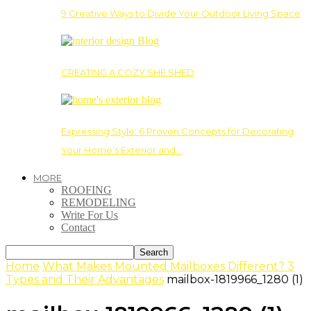
9 Creative Ways to Divide Your Outdoor Living Space
CREATING A COZY SHE SHED
Expressing Style: 6 Proven Concepts for Decorating
Your Home’s Exterior and…
MORE
ROOFING
REMODELING
Write For Us
Contact
Home
What Makes Mounted Mailboxes Different? 3
Types and Their Advantages
mailbox-1819966_1280 (1)