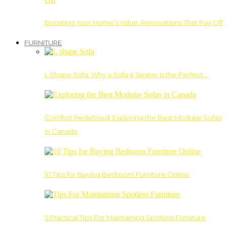
Boosting Your Home’s Value: Renovations That Pay Off
FURNITURE
L Shape Sofa: Why a Sofa 4 Seater Is the Perfect…
Comfort Redefined: Exploring the Best Modular Sofas
in Canada
10 Tips for Buying Bedroom Furniture Online
5 Practical Tips For Maintaining Spotless Furniture