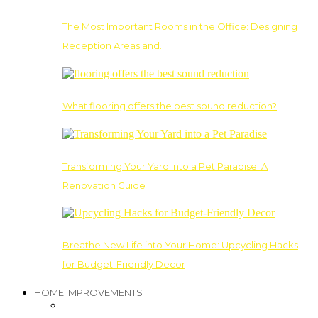
The Most Important Rooms in the Office: Designing
Reception Areas and…
What flooring offers the best sound reduction?
Transforming Your Yard into a Pet Paradise: A
Renovation Guide
Breathe New Life into Your Home: Upcycling Hacks
for Budget-Friendly Decor
HOME IMPROVEMENTS