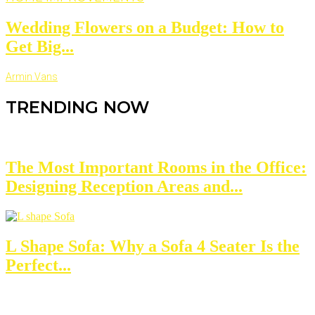
Wedding Flowers on a Budget: How to
Get Big...
Armin Vans
TRENDING NOW
The Most Important Rooms in the Office:
Designing Reception Areas and...
L Shape Sofa: Why a Sofa 4 Seater Is the
Perfect...