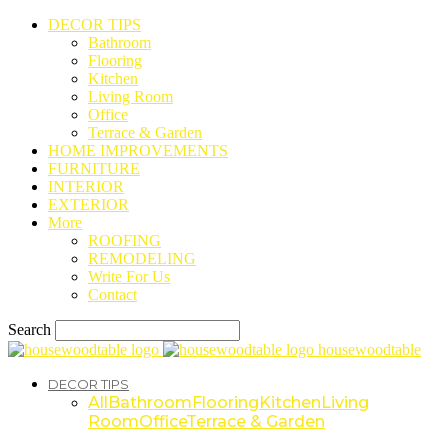
DECOR TIPS
Bathroom
Flooring
Kitchen
Living Room
Office
Terrace & Garden
HOME IMPROVEMENTS
FURNITURE
INTERIOR
EXTERIOR
More
ROOFING
REMODELING
Write For Us
Contact
Search
housewoodtable
DECOR TIPS
All
Bathroom
Flooring
Kitchen
Living
Room
Office
Terrace & Garden