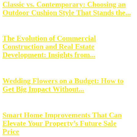
Classic vs. Contemporary: Choosing an
Outdoor Cushion Style That Stands the...
The Evolution of Commercial
Construction and Real Estate
Development: Insights from...
Wedding Flowers on a Budget: How to
Get Big Impact Without...
Smart Home Improvements That Can
Elevate Your Property’s Future Sale
Price