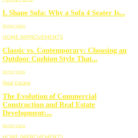
L Shape Sofa: Why a Sofa 4 Seater Is...
Armin Vans
HOME IMPROVEMENTS
Classic vs. Contemporary: Choosing an
Outdoor Cushion Style That...
Armin Vans
Real Estate
The Evolution of Commercial
Construction and Real Estate
Development:...
Armin Vans
HOME IMPROVEMENTS