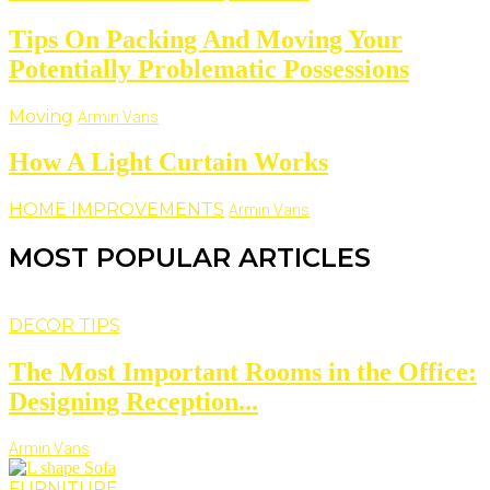
Tips On Packing And Moving Your
Potentially Problematic Possessions
Moving
Armin Vans
How A Light Curtain Works
HOME IMPROVEMENTS
Armin Vans
MOST POPULAR ARTICLES
DECOR TIPS
The Most Important Rooms in the Office:
Designing Reception...
Armin Vans
FURNITURE