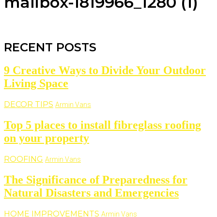
mailbox-1819966_1280 (1)
RECENT POSTS
9 Creative Ways to Divide Your Outdoor
Living Space
DECOR TIPS
Armin Vans
Top 5 places to install fibreglass roofing
on your property
ROOFING
Armin Vans
The Significance of Preparedness for
Natural Disasters and Emergencies
HOME IMPROVEMENTS
Armin Vans