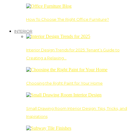
How To Choose The Right Office Furniture?
INTERIOR
Interior Design Trends for 2025: Tenant’s Guide to
Creating a Relaxing…
Choosing the Right Paint for Your Home
Small Drawing Room Interior Design: Tips, Tricks, and
Inspirations