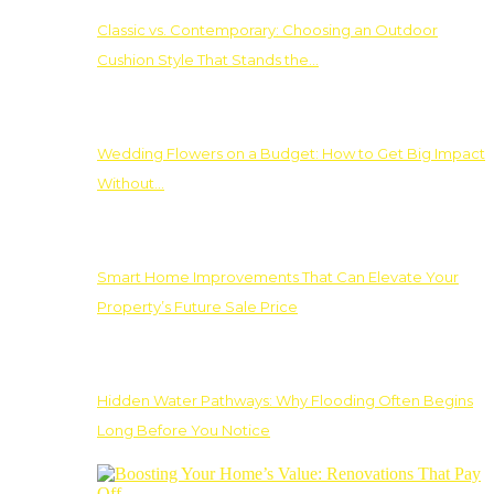
Classic vs. Contemporary: Choosing an Outdoor
Cushion Style That Stands the…
Wedding Flowers on a Budget: How to Get Big Impact
Without…
Smart Home Improvements That Can Elevate Your
Property’s Future Sale Price
Hidden Water Pathways: Why Flooding Often Begins
Long Before You Notice