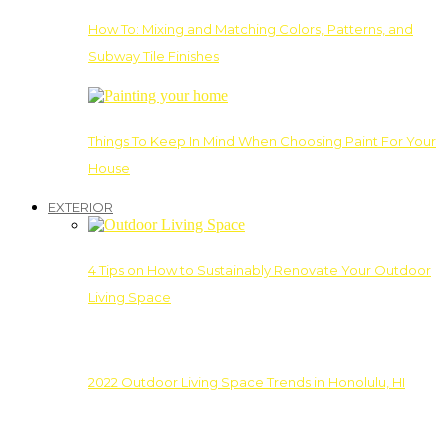
How To: Mixing and Matching Colors, Patterns, and
Subway Tile Finishes
Things To Keep In Mind When Choosing Paint For Your
House
EXTERIOR
4 Tips on How to Sustainably Renovate Your Outdoor
Living Space
2022 Outdoor Living Space Trends in Honolulu, HI