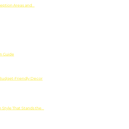
ception Areas and…
on Guide
 Budget-Friendly Decor
 Style That Stands the…