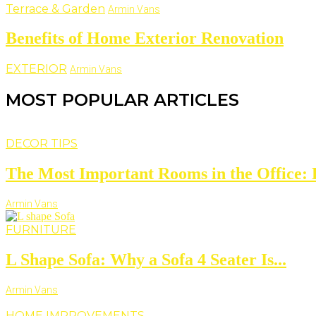
Terrace & Garden
Armin Vans
Benefits of Home Exterior Renovation
EXTERIOR
Armin Vans
MOST POPULAR ARTICLES
DECOR TIPS
The Most Important Rooms in the Office: D
Armin Vans
FURNITURE
L Shape Sofa: Why a Sofa 4 Seater Is...
Armin Vans
HOME IMPROVEMENTS