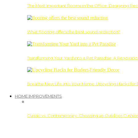
The Most Important Rooms in the Office: Designing Re
What flooring offers the best sound reduction?
Transforming Your Yard into a Pet Paradise: A Renovati
Breathe New Life into Your Home: Upcycling Hacks for
HOME IMPROVEMENTS
Classic vs. Contemporary: Choosing an Outdoor Cushion