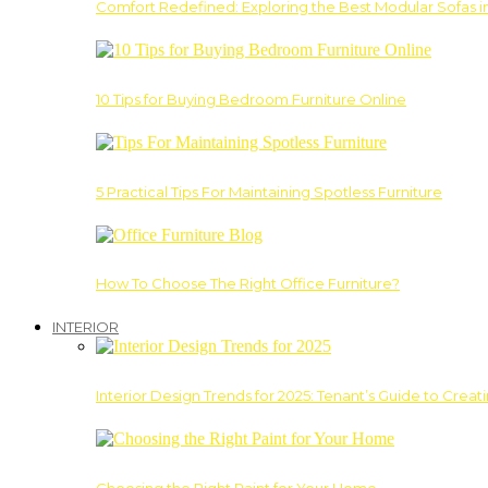
Comfort Redefined: Exploring the Best Modular Sofas 
10 Tips for Buying Bedroom Furniture Online
5 Practical Tips For Maintaining Spotless Furniture
How To Choose The Right Office Furniture?
INTERIOR
Interior Design Trends for 2025: Tenant’s Guide to Creat