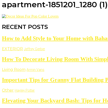
apartment-1851201_1280 (1)
RECENT POSTS
How to Add Style to Your Home with Baha
EXTERIOR
Jeffrey Gerber
How To Decorate Living Room With Simpl
Living Room
Armin Vans
Important Tips for Granny Flat Building 
Other
Hayley Potter
Elevating Your Backyard Bash: Tips for 