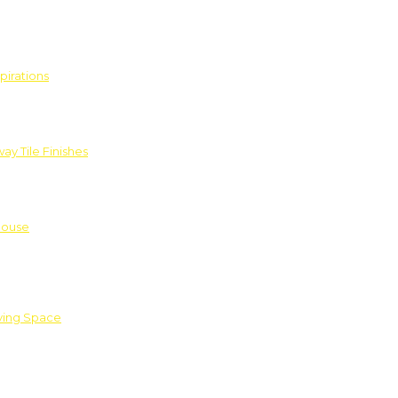
pirations
ay Tile Finishes
House
iving Space