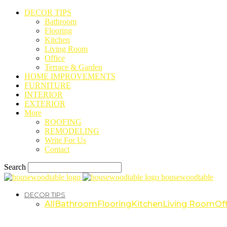
DECOR TIPS
Bathroom
Flooring
Kitchen
Living Room
Office
Terrace & Garden
HOME IMPROVEMENTS
FURNITURE
INTERIOR
EXTERIOR
More
ROOFING
REMODELING
Write For Us
Contact
Search
housewoodtable
DECOR TIPS
All
Bathroom
Flooring
Kitchen
Living Room
Off