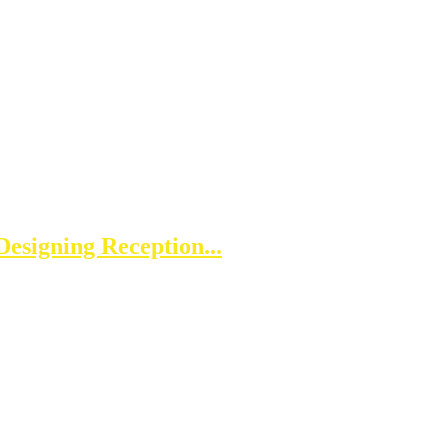
esigning Reception...