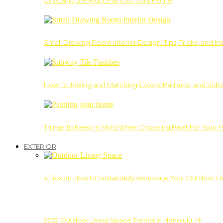
Choosing the Right Paint for Your Home
Small Drawing Room Interior Design: Tips, Tricks, and Ins
How To: Mixing and Matching Colors, Patterns, and Subw
Things To Keep In Mind When Choosing Paint For Your 
EXTERIOR
4 Tips on How to Sustainably Renovate Your Outdoor L
2022 Outdoor Living Space Trends in Honolulu, HI