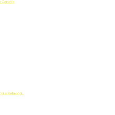
in Canada
ing a Relaxing…