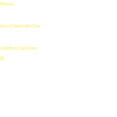
Without…
rty’s Future Sale Price
ng Before You Notice