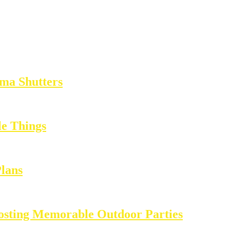
ma Shutters
e Things
Plans
Hosting Memorable Outdoor Parties