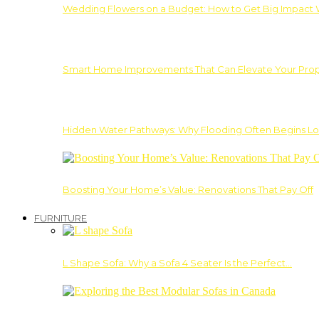
Wedding Flowers on a Budget: How to Get Big Impact 
Smart Home Improvements That Can Elevate Your Prope
Hidden Water Pathways: Why Flooding Often Begins Lo
Boosting Your Home’s Value: Renovations That Pay Off
FURNITURE
L Shape Sofa: Why a Sofa 4 Seater Is the Perfect…