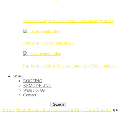
9 Creative Ways to Divide Your Outdoor Living Space
CREATING A COZY SHE SHED
Expressing Style: 6 Proven Concepts for Decorating Yo
MORE
ROOFING
REMODELING
Write For Us
Contact
Home
Best Home Decor Ideas For Pop Color Lovers
ap