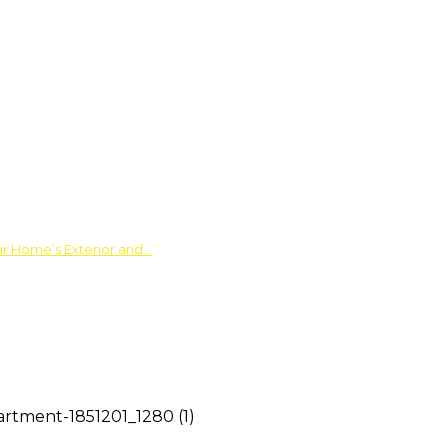
ur Home’s Exterior and…
artment-1851201_1280 (1)