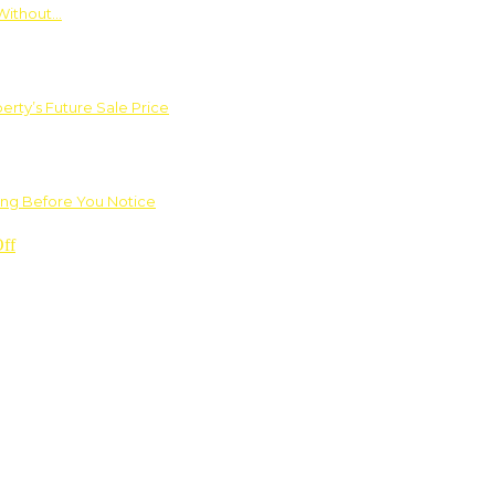
Without…
rty’s Future Sale Price
ng Before You Notice