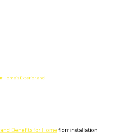
ur Home’s Exterior and…
s and Benefits for Home
florr installation