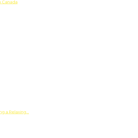
in Canada
ing a Relaxing…