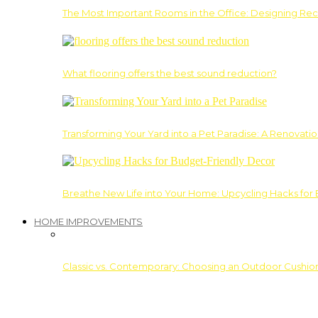
The Most Important Rooms in the Office: Designing Re
What flooring offers the best sound reduction?
Transforming Your Yard into a Pet Paradise: A Renovati
Breathe New Life into Your Home: Upcycling Hacks for
HOME IMPROVEMENTS
Classic vs. Contemporary: Choosing an Outdoor Cushion