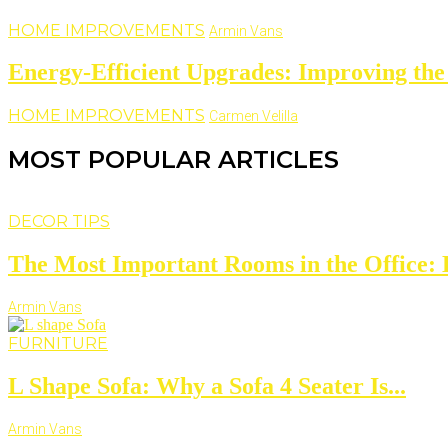
HOME IMPROVEMENTS
Armin Vans
Energy-Efficient Upgrades: Improving the
HOME IMPROVEMENTS
Carmen Velilla
MOST POPULAR ARTICLES
DECOR TIPS
The Most Important Rooms in the Office: D
Armin Vans
FURNITURE
L Shape Sofa: Why a Sofa 4 Seater Is...
Armin Vans