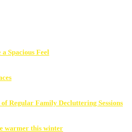
 a Spacious Feel
aces
of Regular Family Decluttering Sessions
e warmer this winter