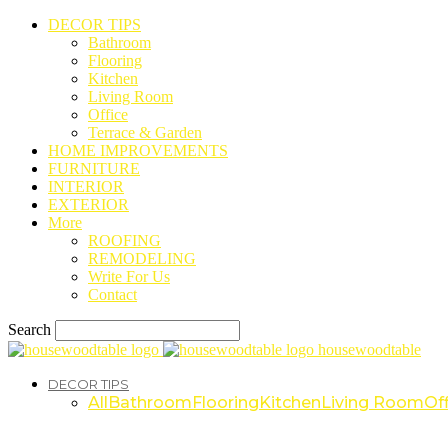
DECOR TIPS
Bathroom
Flooring
Kitchen
Living Room
Office
Terrace & Garden
HOME IMPROVEMENTS
FURNITURE
INTERIOR
EXTERIOR
More
ROOFING
REMODELING
Write For Us
Contact
Search
housewoodtable
DECOR TIPS
All
Bathroom
Flooring
Kitchen
Living Room
Off