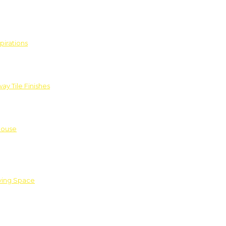
pirations
ay Tile Finishes
House
iving Space