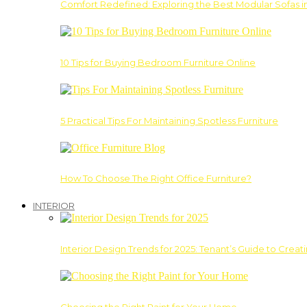
Comfort Redefined: Exploring the Best Modular Sofas 
10 Tips for Buying Bedroom Furniture Online
5 Practical Tips For Maintaining Spotless Furniture
How To Choose The Right Office Furniture?
INTERIOR
Interior Design Trends for 2025: Tenant’s Guide to Creat