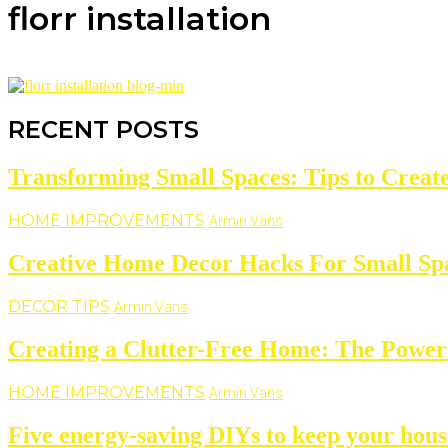
florr installation
RECENT POSTS
Transforming Small Spaces: Tips to Create
HOME IMPROVEMENTS
Armin Vans
Creative Home Decor Hacks For Small Sp
DECOR TIPS
Armin Vans
Creating a Clutter-Free Home: The Power 
HOME IMPROVEMENTS
Armin Vans
Five energy-saving DIYs to keep your hous