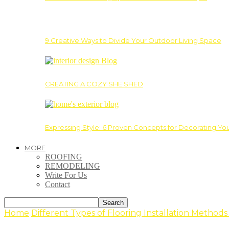
9 Creative Ways to Divide Your Outdoor Living Space
CREATING A COZY SHE SHED
Expressing Style: 6 Proven Concepts for Decorating Yo
MORE
ROOFING
REMODELING
Write For Us
Contact
Home
Different Types of Flooring Installation Method