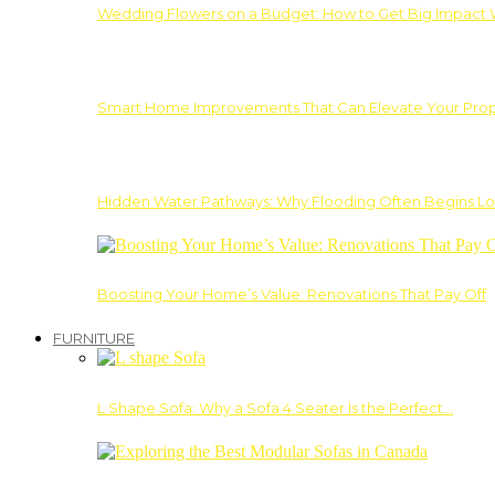
Wedding Flowers on a Budget: How to Get Big Impact 
Smart Home Improvements That Can Elevate Your Prope
Hidden Water Pathways: Why Flooding Often Begins Lo
Boosting Your Home’s Value: Renovations That Pay Off
FURNITURE
L Shape Sofa: Why a Sofa 4 Seater Is the Perfect…