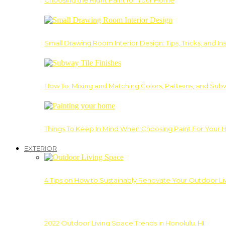
Choosing the Right Paint for Your Home
Small Drawing Room Interior Design: Tips, Tricks, and Ins
How To: Mixing and Matching Colors, Patterns, and Subw
Things To Keep In Mind When Choosing Paint For Your 
EXTERIOR
4 Tips on How to Sustainably Renovate Your Outdoor L
2022 Outdoor Living Space Trends in Honolulu, HI