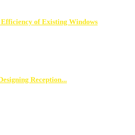
 Efficiency of Existing Windows
esigning Reception...