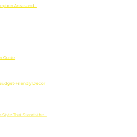
ception Areas and…
on Guide
 Budget-Friendly Decor
 Style That Stands the…